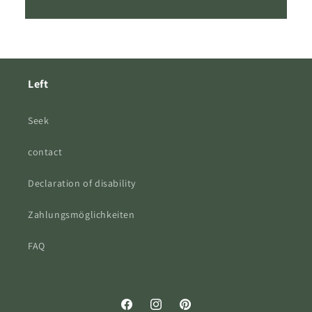
Left
Seek
contact
Declaration of disability
Zahlungsmöglichkeiten
FAQ
Facebook
Instagram
Pinterest