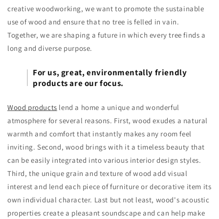
creative woodworking, we want to promote the sustainable
use of wood and ensure that no tree is felled in vain.
Together, we are shaping a future in which every tree finds a
long and diverse purpose.
For us, great, environmentally friendly
products are our focus.
Wood products
lend a home a unique and wonderful
atmosphere for several reasons. First, wood exudes a natural
warmth and comfort that instantly makes any room feel
inviting. Second, wood brings with it a timeless beauty that
can be easily integrated into various interior design styles.
Third, the unique grain and texture of wood add visual
interest and lend each piece of furniture or decorative item its
own individual character. Last but not least, wood's acoustic
properties create a pleasant soundscape and can help make