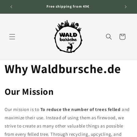
Skip to
Free shipping from 49€
content
Cart
Why Waldbursche.de
Our Mission
Our mission is to
To reduce the number of trees felled
and
maximize their use. Instead of using them as firewood, we
strive to create as many other valuable things as possible
from every felled tree. Through recycling, upcycling, and