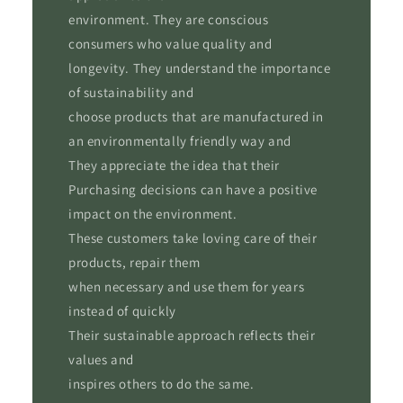
environment. They are conscious
consumers who value quality and
longevity. They understand the importance
of sustainability and
choose products that are manufactured in
an environmentally friendly way and
They appreciate the idea that their
Purchasing decisions can have a positive
impact on the environment.
These customers take loving care of their
products, repair them
when necessary and use them for years
instead of quickly
Their sustainable approach reflects their
values ​​and
inspires others to do the same.