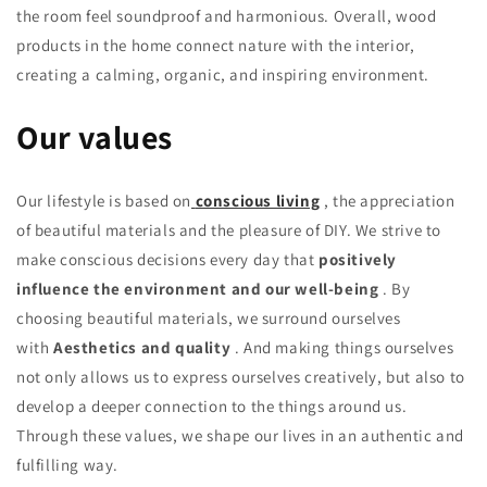
the room feel soundproof and harmonious. Overall, wood
products in the home connect nature with the interior,
creating a calming, organic, and inspiring environment.
Our values
Our lifestyle is based on
conscious living
, the appreciation
of beautiful materials and the pleasure of DIY. We strive to
make conscious decisions every day that
positively
influence the environment and our well-being
. By
choosing beautiful materials, we surround ourselves
with
Aesthetics and quality
. And making things ourselves
not only allows us to express ourselves creatively, but also to
develop a deeper connection to the things around us.
Through these values, we shape our lives in an authentic and
fulfilling way.