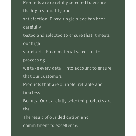
Products are carefully selected to ensure
the highest quality and
satisfaction. Every single piece has been
carefully
tested and selected to ensure that it meets
our high
standards. From material selection to
processing,
we take every detail into account to ensure
that our customers
Products that are durable, reliable and
timeless
Beauty. Our carefully selected products are
the
The result of our dedication and
commitment to excellence.