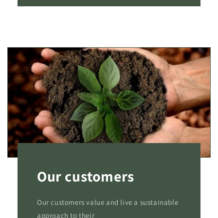
Our customers
Our customers value and live a sustainable
approach to their