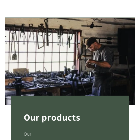
Our products
Our